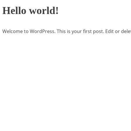
Hello world!
Welcome to WordPress. This is your first post. Edit or delete